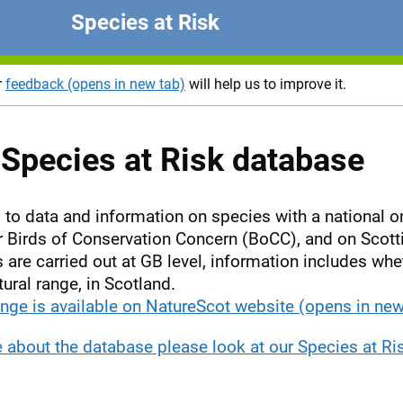
Species at Risk
r
feedback (opens in new tab)
will help us to improve it.
Species at Risk database
to data and information on species with a national or
Birds of Conservation Concern (BoCC), and on Scottis
are carried out at GB level, information includes wh
tural range, in Scotland.
nge is available on NatureScot website (opens in new
e about the database please look at our Species at R