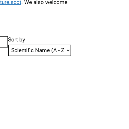
ure.scot
. We also welcome
Sort by