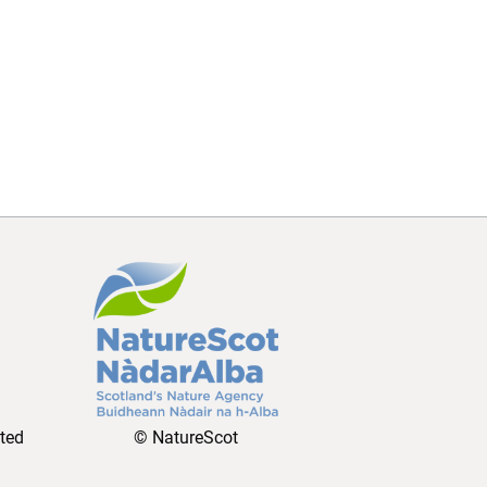
ated
© NatureScot