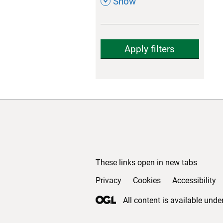
,
Show
Apply filters
Support links
These links open in new tabs
Privacy
(opens in new tab)
Cookies
(opens in new ta
Accessibility
All content is available unde