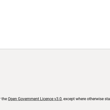
b)
(opens in new tab)
r the
Open Government Licence v3.0
, except where otherwise st