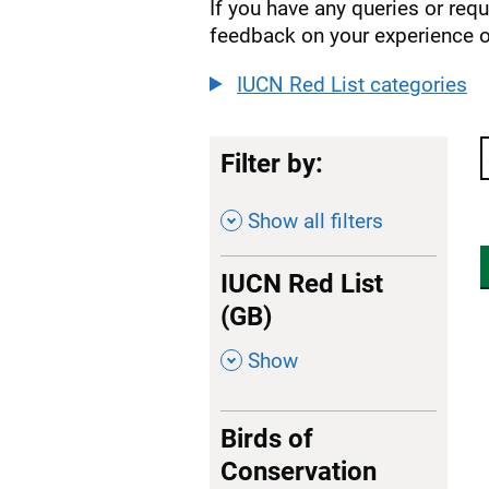
If you have any queries or req
feedback on your experience o
IUCN Red List categories
Filter by:
Show all filters
IUCN Red List
(GB)
,
Show
Birds of
Conservation