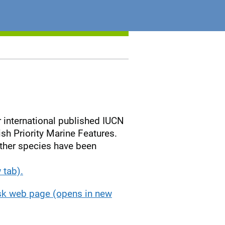
 international published IUCN
h Priority Marine Features.
ether species have been
 tab).
isk web page (opens in new