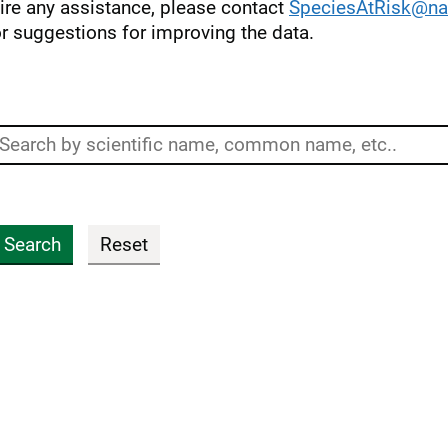
uire any assistance, please contact
SpeciesAtRisk@nat
r suggestions for improving the data.
Search
Search
Reset