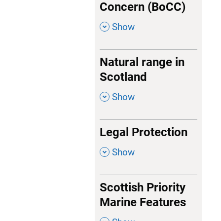
Concern (BoCC)
,
Show
Natural range in
Scotland
,
Show
Legal Protection
,
Show
Scottish Priority
Marine Features