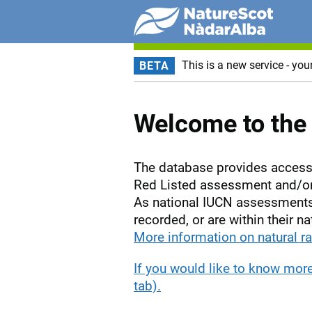
This is a new service - you
BETA
Welcome to the 
The database provides access 
Red Listed assessment and/or 
As national IUCN assessments 
recorded, or are within their na
More information on natural ra
If you would like to know mor
tab).